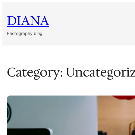
Skip
to
DIANA
content
Photography blog
Category:
Uncategori