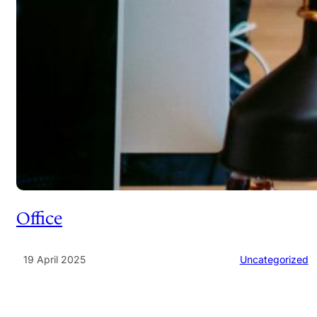
Office
19 April 2025
Uncategorized